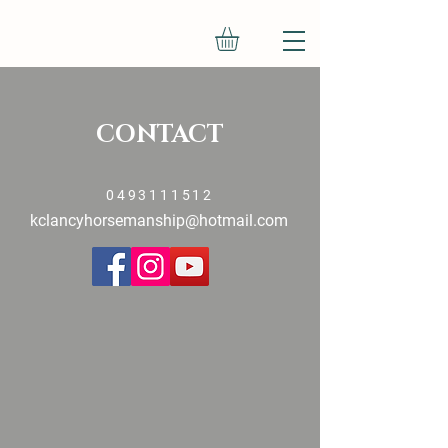
CONTACT
0493111512
kclancyhorsemanship@hotmail.com