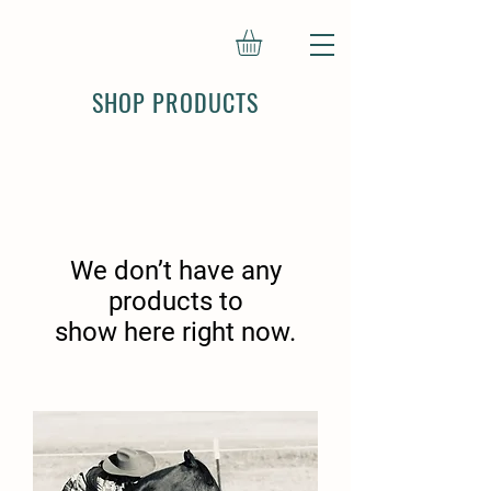
SHOP PRODUCTS
We don’t have any
products to
show here right now.