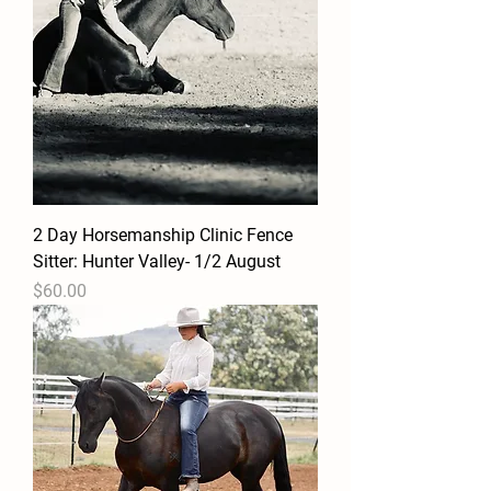
2 Day Horsemanship Clinic Fence
Sitter: Hunter Valley- 1/2 August
Price
$60.00