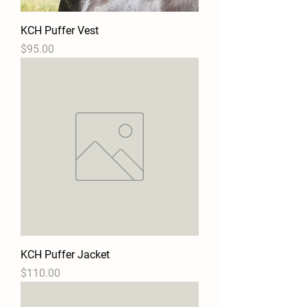
KCH Puffer Vest
Price
$95.00
KCH Puffer Jacket
Price
$110.00