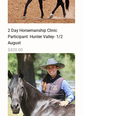
2 Day Horsemanship Clinic
Participant: Hunter Valley- 1/2
August
Price
$420.00