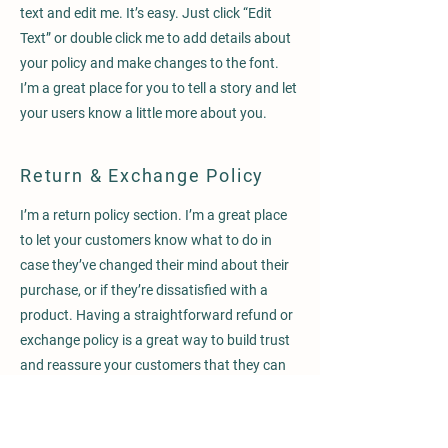
text and edit me. It’s easy. Just click “Edit
Text” or double click me to add details about
your policy and make changes to the font.
I’m a great place for you to tell a story and let
your users know a little more about you.
Return & Exchange Policy
I’m a return policy section. I’m a great place
to let your customers know what to do in
case they’ve changed their mind about their
purchase, or if they’re dissatisfied with a
product. Having a straightforward refund or
exchange policy is a great way to build trust
and reassure your customers that they can
buy with confidence.
I'm the second paragraph in your Return &