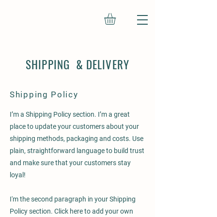
SHIPPING & DELIVERY
Shipping Policy
I’m a Shipping Policy section. I’m a great
place to update your customers about your
shipping methods, packaging and costs. Use
plain, straightforward language to build trust
and make sure that your customers stay
loyal!
I'm the second paragraph in your Shipping
Policy section. Click here to add your own